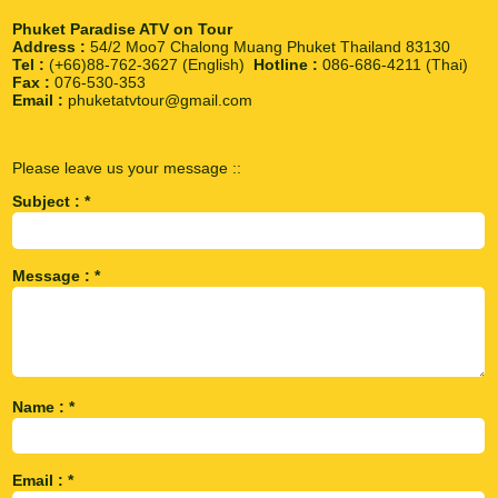
Phuket Paradise ATV on Tour
Address :
54/2 Moo7 Chalong Muang Phuket Thailand 83130
Tel :
(+66)88-762-3627 (English)
Hotline :
086-686-4211 (Thai)
Fax :
076-530-353
Email :
phuketatvtour@gmail.com
Please leave us your message ::
Subject : *
Message : *
Name : *
Email : *