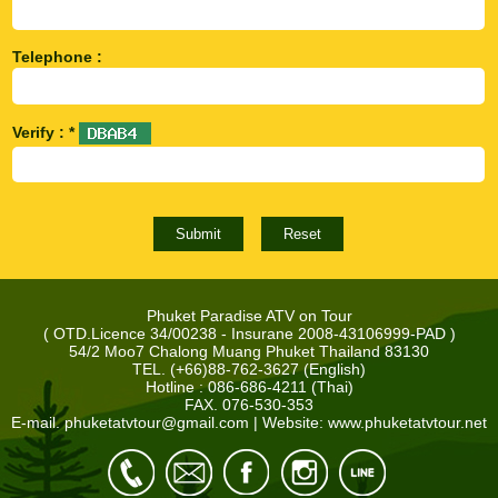
Telephone :
Verify : *
Phuket Paradise ATV on Tour
( OTD.Licence 34/00238 - Insurane 2008-43106999-PAD )
54/2 Moo7 Chalong Muang Phuket Thailand 83130
TEL. (+66)88-762-3627 (English)
Hotline : 086-686-4211 (Thai)
FAX. 076-530-353
E-mail.
phuketatvtour@gmail.com
| Website: www.phuketatvtour.net