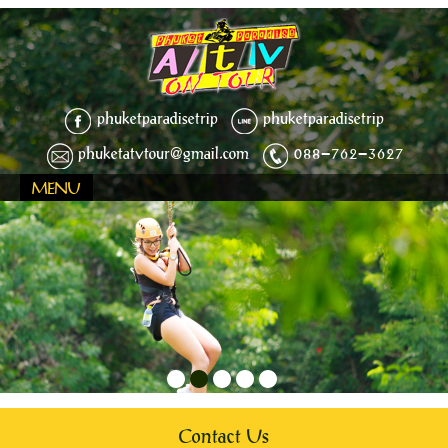
phuketparadisetrip
phuketparadisetrip
phuketatvtour@gmail.com
088-762-3627
MENU
1
2
3
4
5
Contact Us