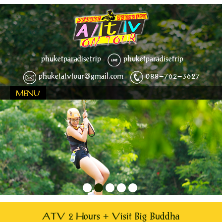
phuketparadisetrip
phuketparadisetrip
phuketatvtour@gmail.com
088-762-3627
MENU
1
2
3
4
5
ATV 2 Hours + Visit Big Buddha