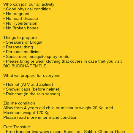
Who can join our all activity
• Good physical condition
• No pregnant
• No heart disease
• No Hypertension
• No Broken bones
Things to prepare
• Sneakers or Brogan
• Personal thing
• Personal medicine
• Sunscreen, mosquito spray or etc.
• Please bring or wear clothing that covers in case that you visit
BIG BUDDHA TEMPLE
What we prepare for everyone
• Helmet (ATV and Zipline)
• Shower caps (before helmet)
• Raincoat (in the rain season)
Zip line condition
Allow from 4 years old child or minimum weight 20 Kg. and
Maximum weight 120 Kg.
Please read more in term and condition
Free Transfer*
- Free transfer two ways except Bang Tao, Sakhu, Choeng Thale,