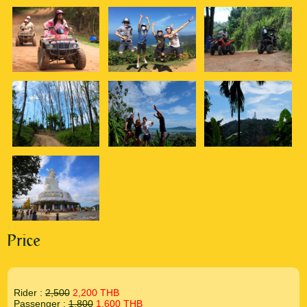
Price
Rider :
2,500
2,200 THB
Passenger :
1,800
1,600 THB