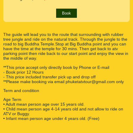
Book
The guide will lead you to the route that surrounding with rubber
tree jungle and ride on the natural track. Through the jungle to the
road to big Buddha Temple.Stop at Big Buddha point and you can
have the time at the temple for 30 mins. Then get back to atv
parking point then ride back to our start point and enjoy the view in
the middle of way.
**This price accept only directly book by Phone or E-mail
- Book prior 12 Hours
- This price included transfer pick up and drop off
**Please make booking via email phuketatvtour@gmail.com only
Term and condition
Age Term
• Adult mean person age over 15 years old.
• Child mean person age 4-14 years old and not allow to ride on
ATV or Buggy.
• Infant mean person age under 4 years old. (Free)